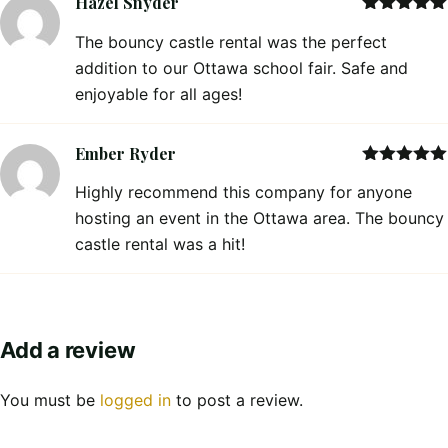
Hazel Snyder
Rated
5
out
The bouncy castle rental was the perfect
of 5
addition to our Ottawa school fair. Safe and
enjoyable for all ages!
Ember Ryder
Rated
5
out
Highly recommend this company for anyone
of 5
hosting an event in the Ottawa area. The bouncy
castle rental was a hit!
Add a review
You must be
logged in
to post a review.