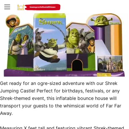
Get ready for an ogre-sized adventure with our Shrek 
Jumping Castle! Perfect for birthdays, festivals, or any 
Shrek-themed event, this inflatable bounce house will 
transport your guests to the whimsical world of Far Far 
Away.

Measuring X feet tall and featuring vibrant Shrek-themed 