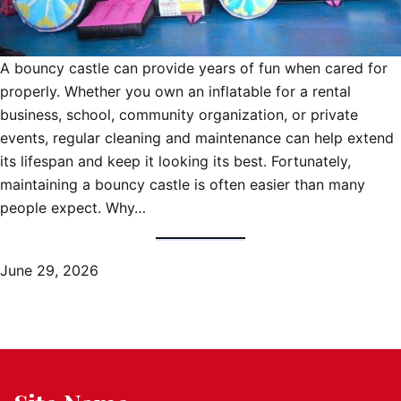
A bouncy castle can provide years of fun when cared for
properly. Whether you own an inflatable for a rental
business, school, community organization, or private
events, regular cleaning and maintenance can help extend
its lifespan and keep it looking its best. Fortunately,
maintaining a bouncy castle is often easier than many
people expect. Why…
June 29, 2026