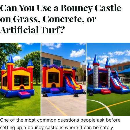
Can You Use a Bouncy Castle
on Grass, Concrete, or
Artificial Turf?
One of the most common questions people ask before
setting up a bouncy castle is where it can be safely