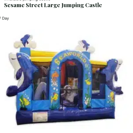
Sesame Street Large Jumping Castle
/ Day