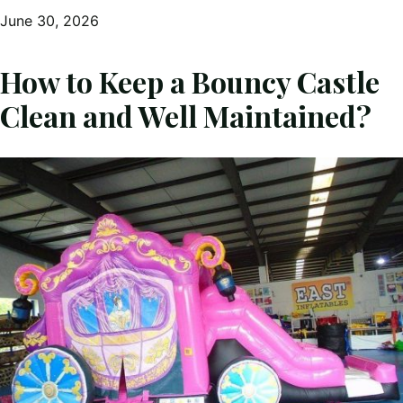
June 30, 2026
How to Keep a Bouncy Castle
Clean and Well Maintained?