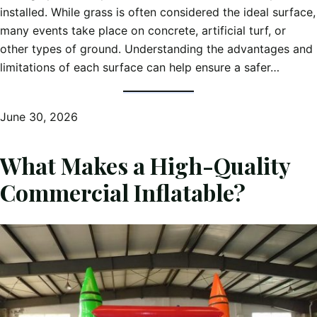
installed. While grass is often considered the ideal surface,
many events take place on concrete, artificial turf, or
other types of ground. Understanding the advantages and
limitations of each surface can help ensure a safer…
June 30, 2026
What Makes a High-Quality
Commercial Inflatable?