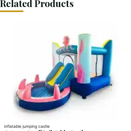
Related Products
inflatable jumping castle