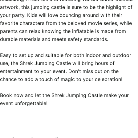
artwork, this jumping castle is sure to be the highlight of 
your party. Kids will love bouncing around with their 
favorite characters from the beloved movie series, while 
parents can relax knowing the inflatable is made from 
durable materials and meets safety standards.

Easy to set up and suitable for both indoor and outdoor 
use, the Shrek Jumping Castle will bring hours of 
entertainment to your event. Don't miss out on the 
chance to add a touch of magic to your celebration!

Book now and let the Shrek Jumping Castle make your 
event unforgettable!