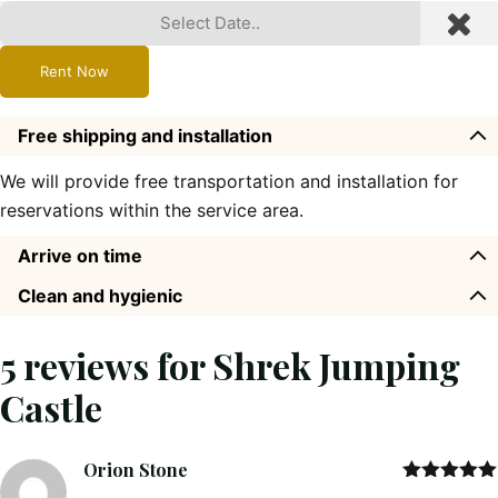
Rent Now
Free shipping and installation
We will provide free transportation and installation for
reservations within the service area.
Arrive on time
Clean and hygienic
5 reviews for
Shrek Jumping
Castle
Orion Stone
Rated
5
out