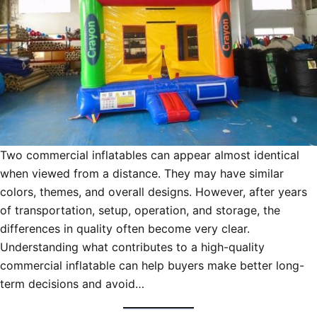
Two commercial inflatables can appear almost identical
when viewed from a distance. They may have similar
colors, themes, and overall designs. However, after years
of transportation, setup, operation, and storage, the
differences in quality often become very clear.
Understanding what contributes to a high-quality
commercial inflatable can help buyers make better long-
term decisions and avoid…