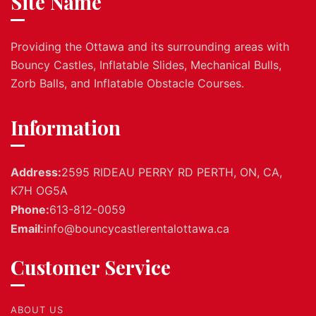
Site Name
Providing the Ottawa and its surrounding areas with
Bouncy Castles, Inflatable Slides, Mechanical Bulls,
Zorb Balls, and Inflatable Obstacle Courses.
Information
Address:
2595 RIDEAU PERRY RD PERTH, ON, CA,
K7H OG5A
Phone:
613-812-0059
Email:
info@bouncycastlerentalottawa.ca
Customer Service
ABOUT US