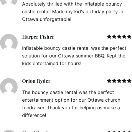
Absolutely thrilled with the inflatable bouncy
of 5
castle rental! Made my kid’s birthday party in
Ottawa unforgettable!
Harper Fisher
Rated
5
out
Inflatable bouncy castle rental was the perfect
of 5
solution for our Ottawa summer BBQ. Kept the
kids entertained for hours!
Orion Ryder
Rated
5
out
The bouncy castle rental was the perfect
of 5
entertainment option for our Ottawa church
fundraiser. Thank you for helping us make a
difference!