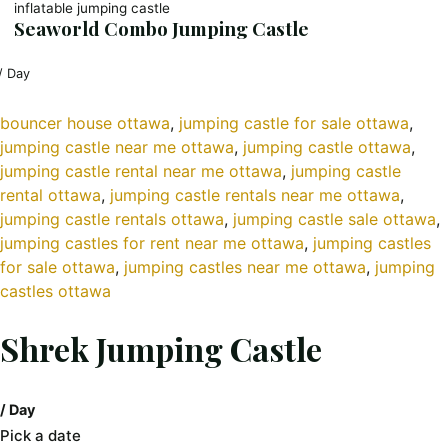
inflatable jumping castle
Seaworld Combo Jumping Castle
/ Day
bouncer house ottawa
, 
jumping castle for sale ottawa
, 
jumping castle near me ottawa
, 
jumping castle ottawa
, 
jumping castle rental near me ottawa
, 
jumping castle
rental ottawa
, 
jumping castle rentals near me ottawa
, 
jumping castle rentals ottawa
, 
jumping castle sale ottawa
, 
jumping castles for rent near me ottawa
, 
jumping castles
for sale ottawa
, 
jumping castles near me ottawa
, 
jumping
castles ottawa
Shrek Jumping Castle
/ Day
Pick a date