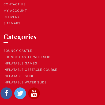
CONTACT US
MY ACCOUNT
DELIVERY
SITEMAPS
Categories
BOUNCY CASTLE
BOUNCY CASTLE WITH SLIDE
INFLATABLE GAMES
INFLATABLE OBSTACLE COURSE
INFLATABLE SLIDE
INFLATABLE WATER SLIDE