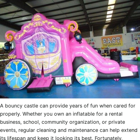
A bouncy castle can provide years of fun when cared for
properly. Whether you own an inflatable for a rental
business, school, community organization, or private
events, regular cleaning and maintenance can help extend
its lifespan and keep it looking its best. Fortunately,