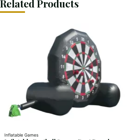
Related Products
Inflatable Games