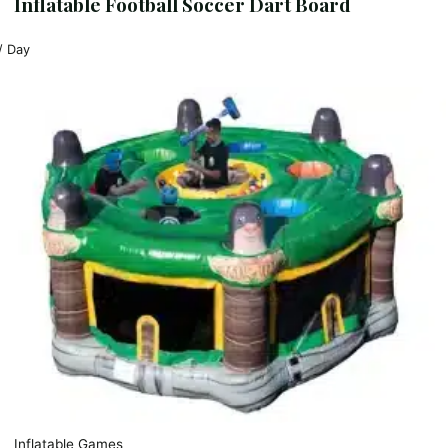
Inflatable Football Soccer Dart Board
/ Day
Inflatable Games