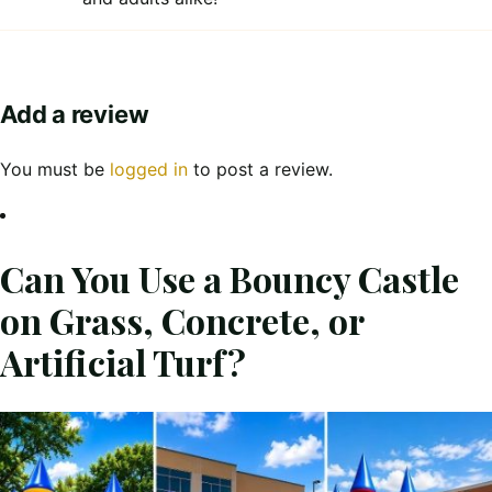
Add a review
You must be
logged in
to post a review.
Can You Use a Bouncy Castle
on Grass, Concrete, or
Artificial Turf?