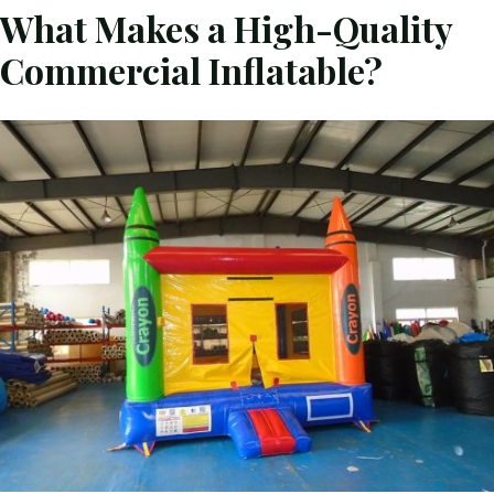
What Makes a High-Quality
Commercial Inflatable?