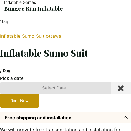
Inflatable Games
Bungee Run Inflatable
/ Day
Inflatable Sumo Suit ottawa
Inflatable Sumo Suit
/ Day
Pick a date
Rent Now
Free shipping and installation
We will provide free transportation and installation for