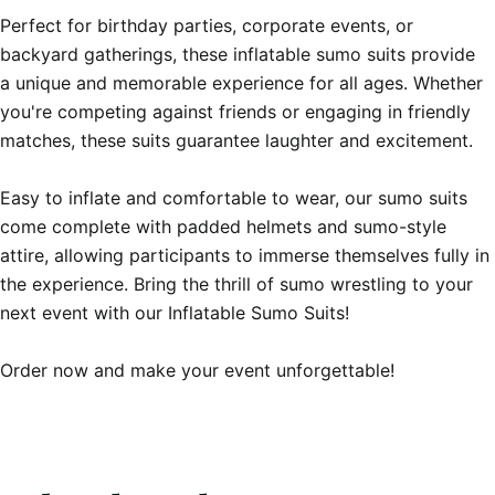
Perfect for birthday parties, corporate events, or 
backyard gatherings, these inflatable sumo suits provide 
a unique and memorable experience for all ages. Whether 
you're competing against friends or engaging in friendly 
matches, these suits guarantee laughter and excitement.

Easy to inflate and comfortable to wear, our sumo suits 
come complete with padded helmets and sumo-style 
attire, allowing participants to immerse themselves fully in 
the experience. Bring the thrill of sumo wrestling to your 
next event with our Inflatable Sumo Suits!

Order now and make your event unforgettable!