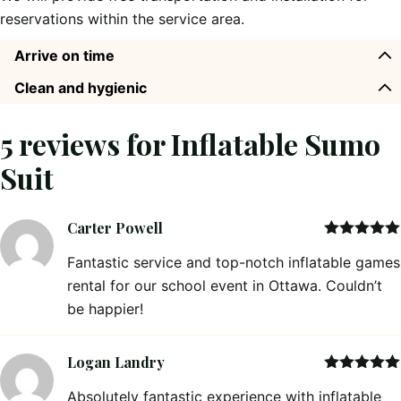
reservations within the service area.
Arrive on time
Clean and hygienic
5 reviews for
Inflatable Sumo
Suit
Carter Powell
Rated
5
out
Fantastic service and top-notch inflatable games
of 5
rental for our school event in Ottawa. Couldn’t
be happier!
Logan Landry
Rated
5
out
Absolutely fantastic experience with inflatable
of 5