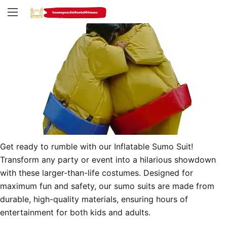
Get ready to rumble with our Inflatable Sumo Suit! 
Transform any party or event into a hilarious showdown 
with these larger-than-life costumes. Designed for 
maximum fun and safety, our sumo suits are made from 
durable, high-quality materials, ensuring hours of 
entertainment for both kids and adults.
