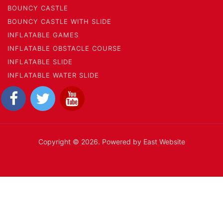
BOUNCY CASTLE
BOUNCY CASTLE WITH SLIDE
INFLATABLE GAMES
INFLATABLE OBSTACLE COURSE
INFLATABLE SLIDE
INFLATABLE WATER SLIDE
Copyright © 2026. Powered by East Website