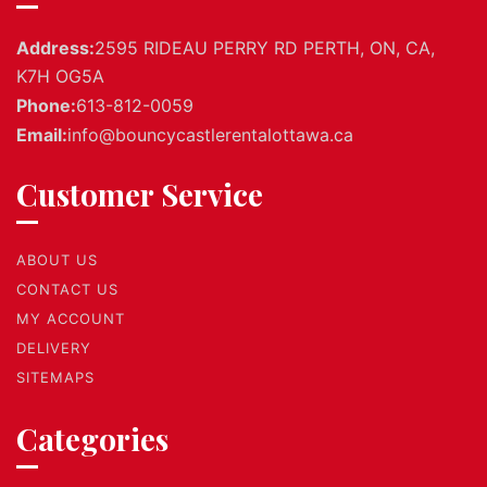
Address:
2595 RIDEAU PERRY RD PERTH, ON, CA,
K7H OG5A
Phone:
613-812-0059
Email:
info@bouncycastlerentalottawa.ca
Customer Service
ABOUT US
CONTACT US
MY ACCOUNT
DELIVERY
SITEMAPS
Categories