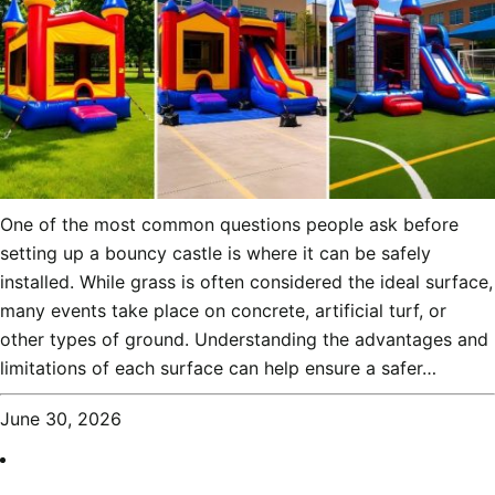
One of the most common questions people ask before
setting up a bouncy castle is where it can be safely
installed. While grass is often considered the ideal surface,
many events take place on concrete, artificial turf, or
other types of ground. Understanding the advantages and
limitations of each surface can help ensure a safer…
June 30, 2026