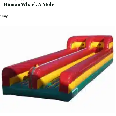
Human Whack A Mole
/ Day