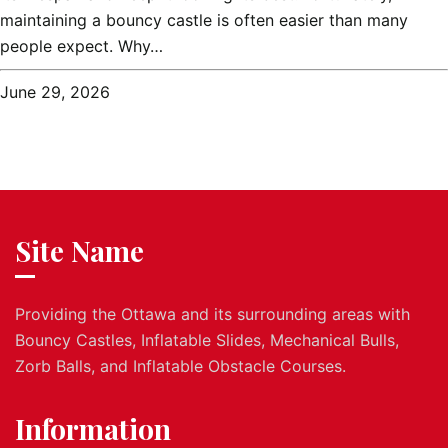
maintaining a bouncy castle is often easier than many
people expect. Why…
June 29, 2026
Site Name
Providing the Ottawa and its surrounding areas with
Bouncy Castles, Inflatable Slides, Mechanical Bulls,
Zorb Balls, and Inflatable Obstacle Courses.
Information