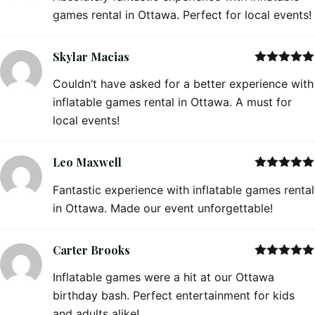
games rental in Ottawa. Perfect for local events!
Skylar Macias
Rated
5
out
Couldn’t have asked for a better experience with
of 5
inflatable games rental in Ottawa. A must for
local events!
Leo Maxwell
Rated
5
out
Fantastic experience with inflatable games rental
of 5
in Ottawa. Made our event unforgettable!
Carter Brooks
Rated
5
out
Inflatable games were a hit at our Ottawa
of 5
birthday bash. Perfect entertainment for kids
and adults alike!