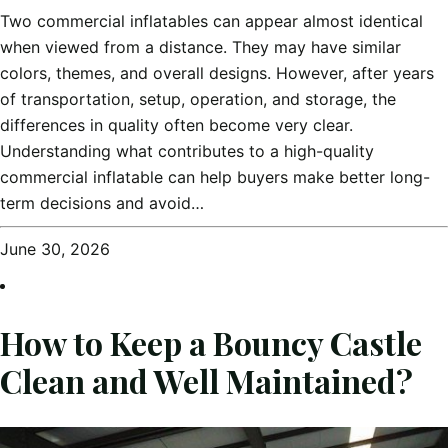
Two commercial inflatables can appear almost identical
when viewed from a distance. They may have similar
colors, themes, and overall designs. However, after years
of transportation, setup, operation, and storage, the
differences in quality often become very clear.
Understanding what contributes to a high-quality
commercial inflatable can help buyers make better long-
term decisions and avoid…
June 30, 2026
How to Keep a Bouncy Castle
Clean and Well Maintained?