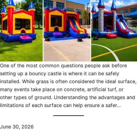
One of the most common questions people ask before
setting up a bouncy castle is where it can be safely
installed. While grass is often considered the ideal surface,
many events take place on concrete, artificial turf, or
other types of ground. Understanding the advantages and
limitations of each surface can help ensure a safer…
June 30, 2026