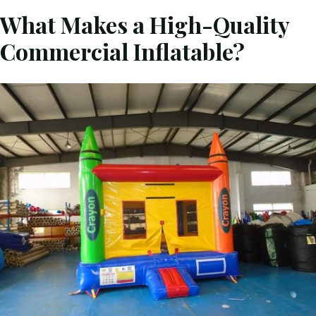
What Makes a High-Quality
Commercial Inflatable?