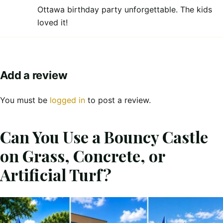
Ottawa birthday party unforgettable. The kids
loved it!
Add a review
You must be
logged in
to post a review.
Can You Use a Bouncy Castle
on Grass, Concrete, or
Artificial Turf?