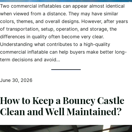
Two commercial inflatables can appear almost identical
when viewed from a distance. They may have similar
colors, themes, and overall designs. However, after years
of transportation, setup, operation, and storage, the
differences in quality often become very clear.
Understanding what contributes to a high-quality
commercial inflatable can help buyers make better long-
term decisions and avoid…
June 30, 2026
How to Keep a Bouncy Castle
Clean and Well Maintained?