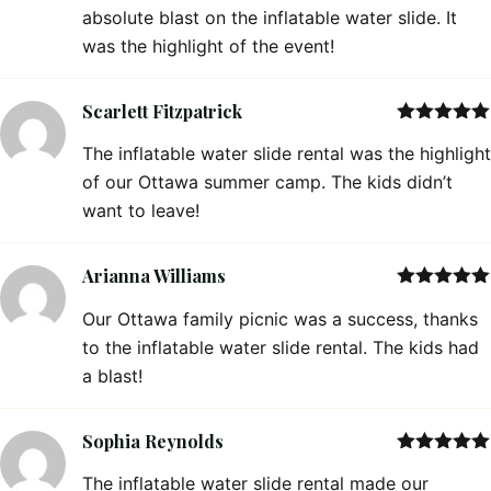
absolute blast on the inflatable water slide. It
was the highlight of the event!
Scarlett Fitzpatrick
Rated
5
out
The inflatable water slide rental was the highlight
of 5
of our Ottawa summer camp. The kids didn’t
want to leave!
Arianna Williams
Rated
5
out
Our Ottawa family picnic was a success, thanks
of 5
to the inflatable water slide rental. The kids had
a blast!
Sophia Reynolds
Rated
5
out
The inflatable water slide rental made our
of 5