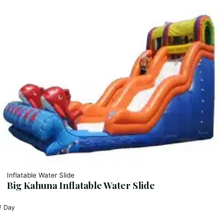
Inflatable Water Slide
Big Kahuna Inflatable Water Slide
/ Day