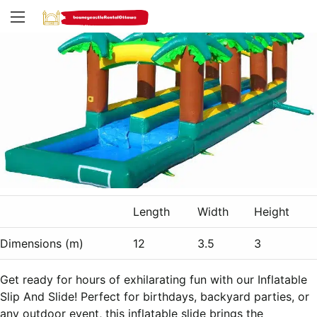
Length
Width
Height
Dimensions (m)
12
3.5
3
Get ready for hours of exhilarating fun with our Inflatable
Slip And Slide! Perfect for birthdays, backyard parties, or
any outdoor event, this inflatable slide brings the