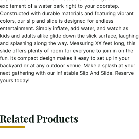
excitement of a water park right to your doorstep.
Constructed with durable materials and featuring vibrant
colors, our slip and slide is designed for endless
entertainment. Simply inflate, add water, and watch as
kids and adults alike glide down the slick surface, laughing
and splashing along the way. Measuring XX feet long, this
slide offers plenty of room for everyone to join in on the
fun. Its compact design makes it easy to set up in your
backyard or at any outdoor venue. Make a splash at your
next gathering with our Inflatable Slip And Slide. Reserve
yours today!
Related Products