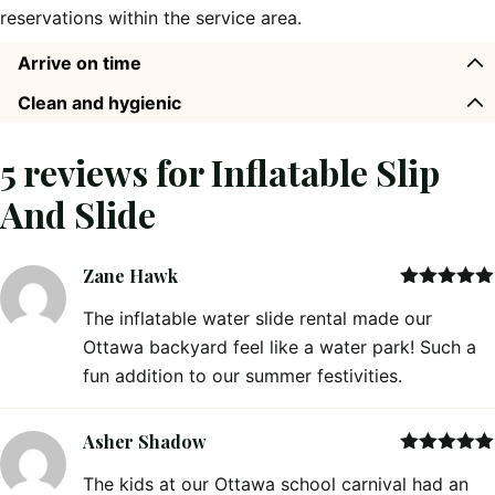
reservations within the service area.
Arrive on time
Clean and hygienic
5 reviews for
Inflatable Slip
And Slide
Zane Hawk
Rated
5
out
The inflatable water slide rental made our
of 5
Ottawa backyard feel like a water park! Such a
fun addition to our summer festivities.
Asher Shadow
Rated
5
out
The kids at our Ottawa school carnival had an
of 5