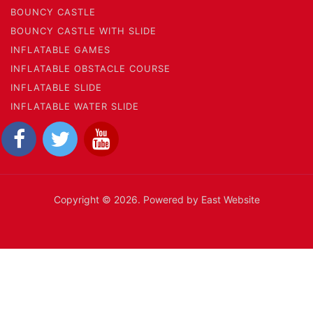
BOUNCY CASTLE
BOUNCY CASTLE WITH SLIDE
INFLATABLE GAMES
INFLATABLE OBSTACLE COURSE
INFLATABLE SLIDE
INFLATABLE WATER SLIDE
Copyright © 2026. Powered by East Website