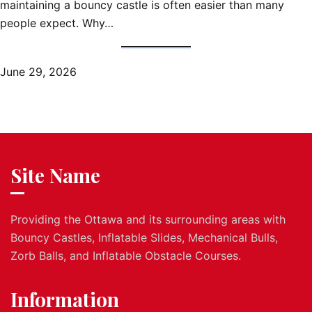
maintaining a bouncy castle is often easier than many
people expect. Why…
June 29, 2026
Site Name
Providing the Ottawa and its surrounding areas with
Bouncy Castles, Inflatable Slides, Mechanical Bulls,
Zorb Balls, and Inflatable Obstacle Courses.
Information