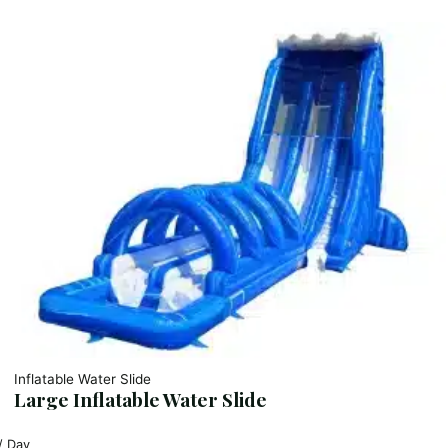
Inflatable Water Slide
Large Inflatable Water Slide
/ Day