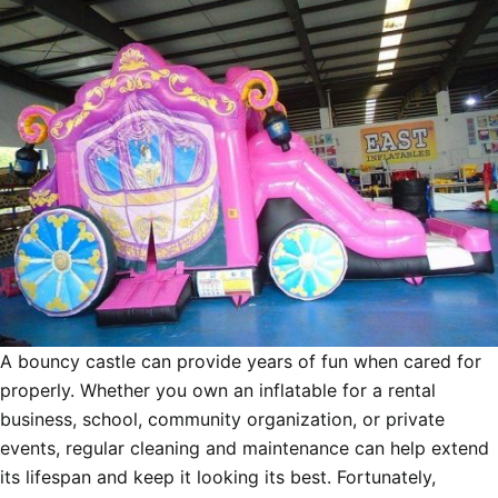
A bouncy castle can provide years of fun when cared for
properly. Whether you own an inflatable for a rental
business, school, community organization, or private
events, regular cleaning and maintenance can help extend
its lifespan and keep it looking its best. Fortunately,