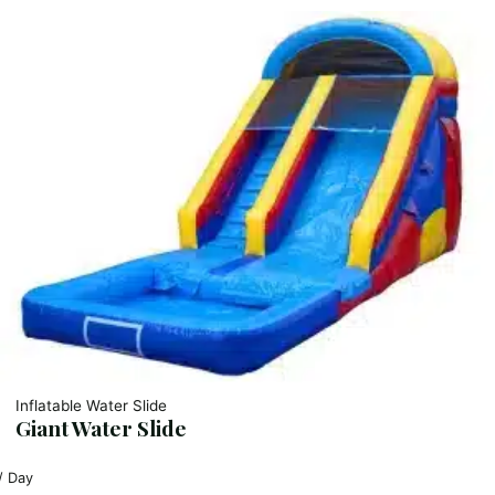
Inflatable Water Slide
Giant Water Slide
/ Day