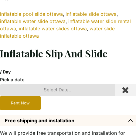
inflatable pool slide ottawa
, 
inflatable slide ottawa
, 
inflatable water slide ottawa
, 
inflatable water slide rental
ottawa
, 
inflatable water slides ottawa
, 
water slide
inflatable ottawa
Inflatable Slip And Slide
/ Day
Pick a date
Rent Now
Free shipping and installation
We will provide free transportation and installation for