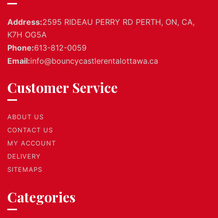
Address:
2595 RIDEAU PERRY RD PERTH, ON, CA,
K7H OG5A
Phone:
613-812-0059
Email:
info@bouncycastlerentalottawa.ca
Customer Service
ABOUT US
CONTACT US
MY ACCOUNT
DELIVERY
SITEMAPS
Categories