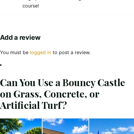
course!
Add a review
You must be
logged in
to post a review.
Can You Use a Bouncy Castle
on Grass, Concrete, or
Artificial Turf?