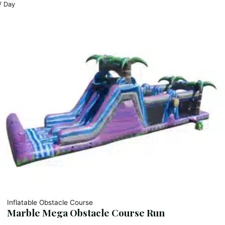
/ Day
Inflatable Obstacle Course
Marble Mega Obstacle Course Run