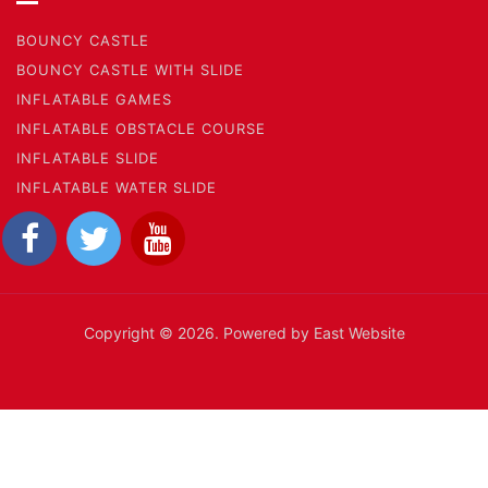
BOUNCY CASTLE
BOUNCY CASTLE WITH SLIDE
INFLATABLE GAMES
INFLATABLE OBSTACLE COURSE
INFLATABLE SLIDE
INFLATABLE WATER SLIDE
Copyright © 2026. Powered by East Website