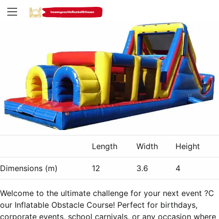
Length
Width
Height
Dimensions (m)
12
3.6
4
Welcome to the ultimate challenge for your next event ?C
our Inflatable Obstacle Course! Perfect for birthdays,
corporate events, school carnivals, or any occasion where