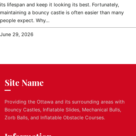
its lifespan and keep it looking its best. Fortunately,
maintaining a bouncy castle is often easier than many
people expect. Why…
June 29, 2026
Site Name
Providing the Ottawa and its surrounding areas with
Bouncy Castles, Inflatable Slides, Mechanical Bulls,
Zorb Balls, and Inflatable Obstacle Courses.