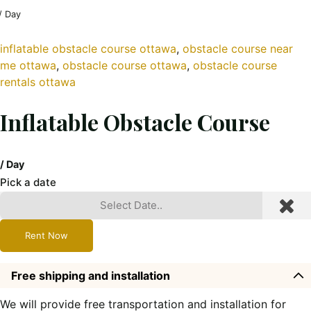
/ Day
inflatable obstacle course ottawa
, 
obstacle course near
me ottawa
, 
obstacle course ottawa
, 
obstacle course
rentals ottawa
Inflatable Obstacle Course
/ Day
Pick a date
Rent Now
Free shipping and installation
We will provide free transportation and installation for