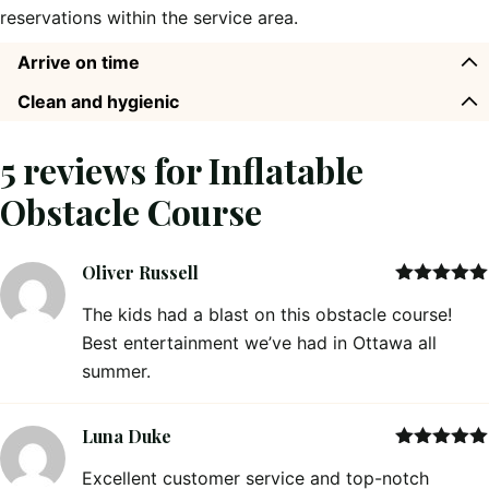
reservations within the service area.
Arrive on time
Clean and hygienic
5 reviews for
Inflatable
Obstacle Course
Oliver Russell
Rated
5
out
The kids had a blast on this obstacle course!
of 5
Best entertainment we’ve had in Ottawa all
summer.
Luna Duke
Rated
5
out
Excellent customer service and top-notch
of 5