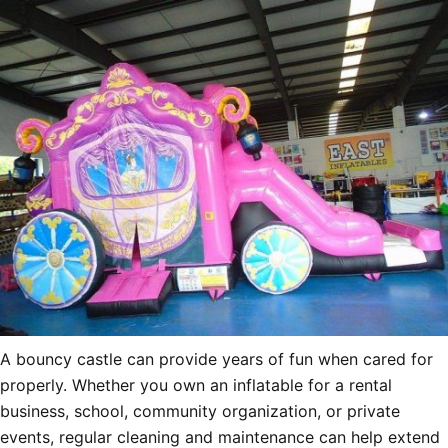
A bouncy castle can provide years of fun when cared for
properly. Whether you own an inflatable for a rental
business, school, community organization, or private
events, regular cleaning and maintenance can help extend