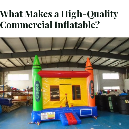
What Makes a High-Quality
Commercial Inflatable?