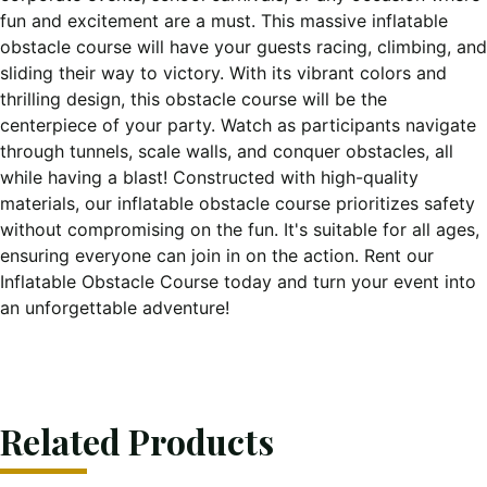
fun and excitement are a must. This massive inflatable
obstacle course will have your guests racing, climbing, and
sliding their way to victory. With its vibrant colors and
thrilling design, this obstacle course will be the
centerpiece of your party. Watch as participants navigate
through tunnels, scale walls, and conquer obstacles, all
while having a blast! Constructed with high-quality
materials, our inflatable obstacle course prioritizes safety
without compromising on the fun. It's suitable for all ages,
ensuring everyone can join in on the action. Rent our
Inflatable Obstacle Course today and turn your event into
an unforgettable adventure!
Related Products