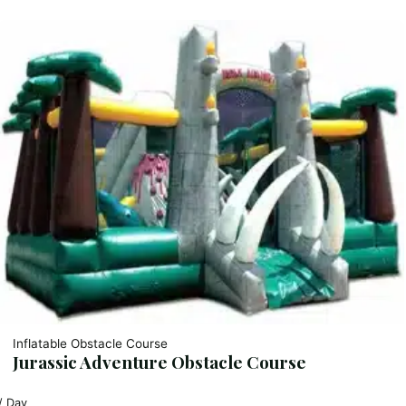
Inflatable Obstacle Course
Jurassic Adventure Obstacle Course
/ Day