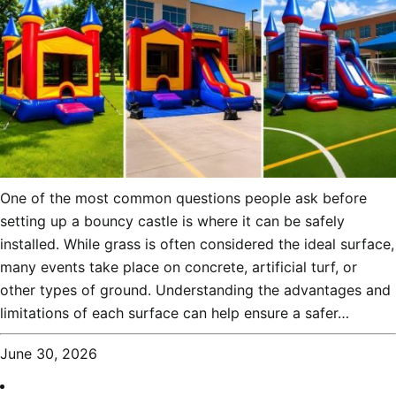
One of the most common questions people ask before
setting up a bouncy castle is where it can be safely
installed. While grass is often considered the ideal surface,
many events take place on concrete, artificial turf, or
other types of ground. Understanding the advantages and
limitations of each surface can help ensure a safer…
June 30, 2026