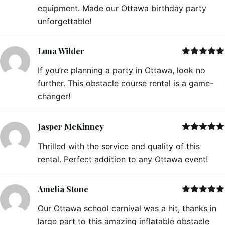
equipment. Made our Ottawa birthday party
unforgettable!
Luna Wilder
Rated
5
out
If you’re planning a party in Ottawa, look no
of 5
further. This obstacle course rental is a game-
changer!
Jasper McKinney
Rated
5
out
Thrilled with the service and quality of this
of 5
rental. Perfect addition to any Ottawa event!
Amelia Stone
Rated
5
out
Our Ottawa school carnival was a hit, thanks in
of 5
large part to this amazing inflatable obstacle