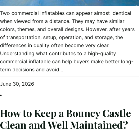
Two commercial inflatables can appear almost identical
when viewed from a distance. They may have similar
colors, themes, and overall designs. However, after years
of transportation, setup, operation, and storage, the
differences in quality often become very clear.
Understanding what contributes to a high-quality
commercial inflatable can help buyers make better long-
term decisions and avoid…
June 30, 2026
How to Keep a Bouncy Castle
Clean and Well Maintained?