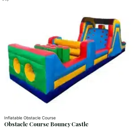
Inflatable Obstacle Course
Obstacle Course Bouncy Castle