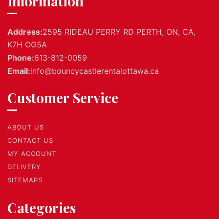
Information
Address:
2595 RIDEAU PERRY RD PERTH, ON, CA,
K7H OG5A
Phone:
613-812-0059
Email:
info@bouncycastlerentalottawa.ca
Customer Service
ABOUT US
CONTACT US
MY ACCOUNT
DELIVERY
SITEMAPS
Categories