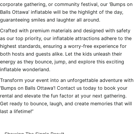
corporate gathering, or community festival, our ‘Bumps on
Balls Ottawa’ inflatable will be the highlight of the day,
guaranteeing smiles and laughter all around.
Crafted with premium materials and designed with safety
as our top priority, our inflatable attractions adhere to the
highest standards, ensuring a worry-free experience for
both hosts and guests alike. Let the kids unleash their
energy as they bounce, jump, and explore this exciting
inflatable wonderland.
Transform your event into an unforgettable adventure with
‘Bumps on Balls Ottawa’! Contact us today to book your
rental and elevate the fun factor at your next gathering.
Get ready to bounce, laugh, and create memories that will
last a lifetime!”