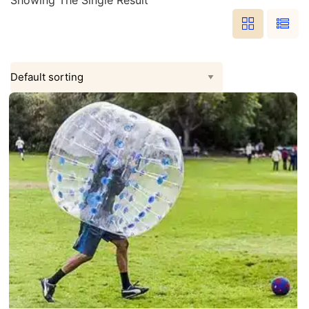
Showing The Single Result