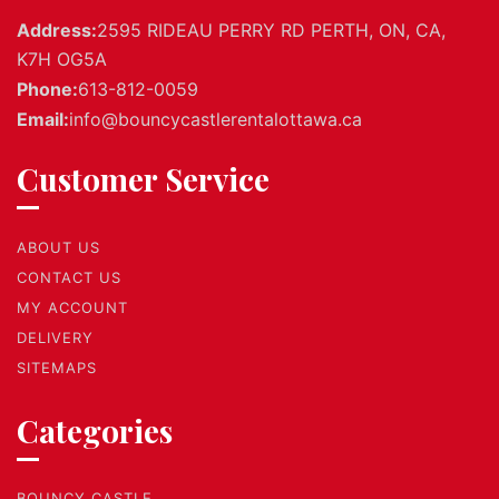
Address:
2595 RIDEAU PERRY RD PERTH, ON, CA,
K7H OG5A
Phone:
613-812-0059
Email:
info@bouncycastlerentalottawa.ca
Customer Service
ABOUT US
CONTACT US
MY ACCOUNT
DELIVERY
SITEMAPS
Categories
BOUNCY CASTLE