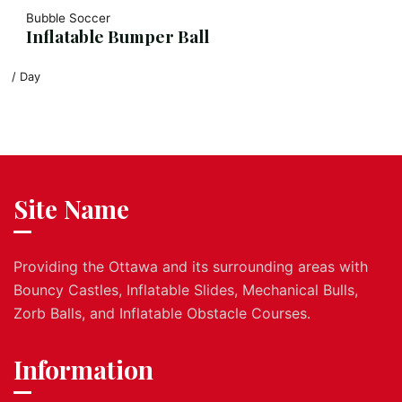
Bubble Soccer
Inflatable Bumper Ball
/ Day
Site Name
Providing the Ottawa and its surrounding areas with
Bouncy Castles, Inflatable Slides, Mechanical Bulls,
Zorb Balls, and Inflatable Obstacle Courses.
Information