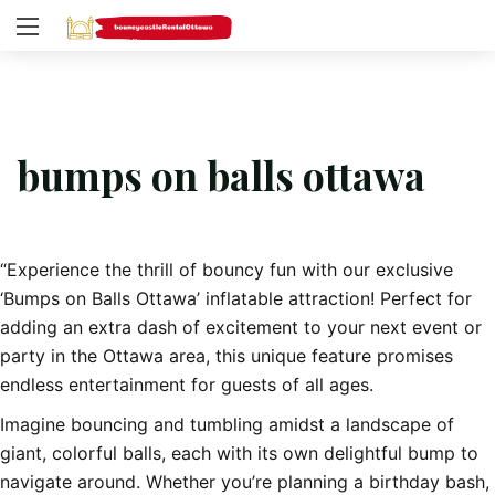
bumps on balls ottawa
“Experience the thrill of bouncy fun with our exclusive
‘Bumps on Balls Ottawa’ inflatable attraction! Perfect for
adding an extra dash of excitement to your next event or
party in the Ottawa area, this unique feature promises
endless entertainment for guests of all ages.
Imagine bouncing and tumbling amidst a landscape of
giant, colorful balls, each with its own delightful bump to
navigate around. Whether you’re planning a birthday bash,