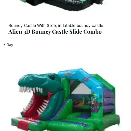
Bouncy Castle With Slide, inflatable bouncy castle
Alien 3D Bouncy Castle Slide Combo
/ Day