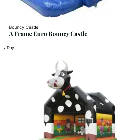
Bouncy Castle
A Frame Euro Bouncy Castle
/ Day