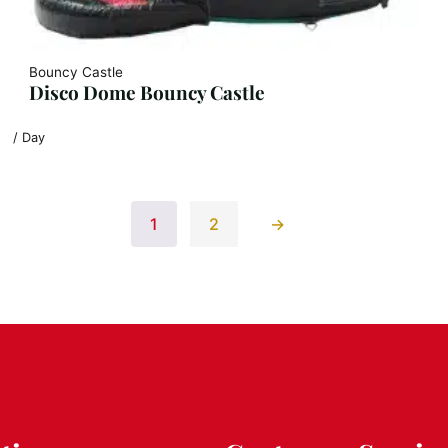
Bouncy Castle
Disco Dome Bouncy Castle
/ Day
1
2
→