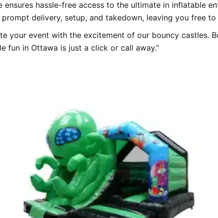
e ensures hassle-free access to the ultimate in inflatable 
 prompt delivery, setup, and takedown, leaving you free to e
ate your event with the excitement of our bouncy castles.
 fun in Ottawa is just a click or call away.”