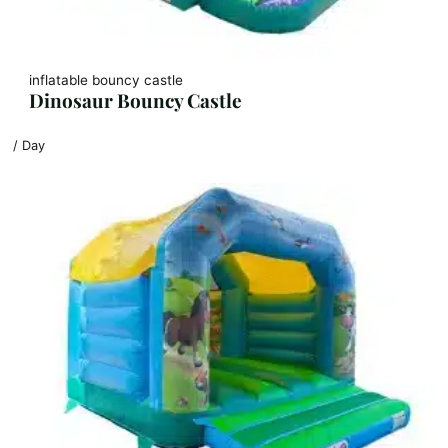
inflatable bouncy castle
Dinosaur Bouncy Castle
/ Day