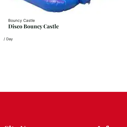
Bouncy Castle
Disco Bouncy Castle
/ Day