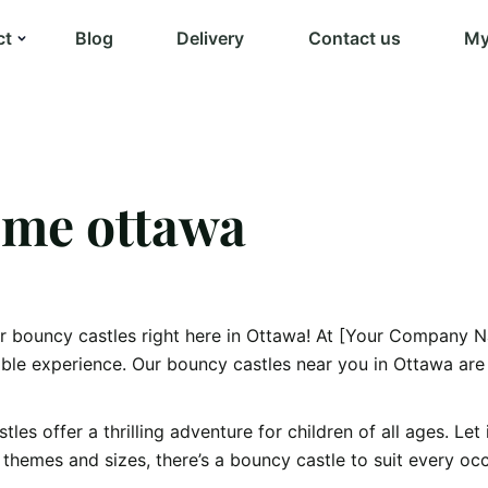
ct
Blog
Delivery
Contact us
My
 me ottawa
er bouncy castles right here in Ottawa! At [Your Company N
able experience. Our bouncy castles near you in Ottawa are
es offer a thrilling adventure for children of all ages. Let
of themes and sizes, there’s a bouncy castle to suit every o