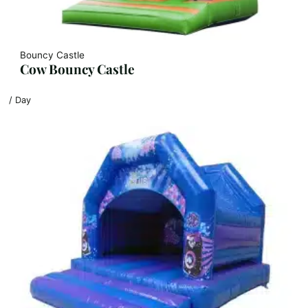
Bouncy Castle
Cow Bouncy Castle
/ Day