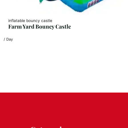
inflatable bouncy castle
Farm Yard Bouncy Castle
/ Day