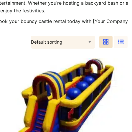
entertainment. Whether you’re hosting a backyard bash or a
njoy the festivities.
 Book your bouncy castle rental today with [Your Company