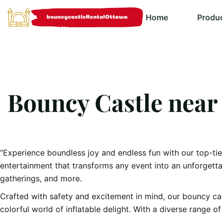
Home
Produ
Bouncy Castle near
“Experience boundless joy and endless fun with our top-ti
entertainment that transforms any event into an unforgett
gatherings, and more.
Crafted with safety and excitement in mind, our bouncy castl
colorful world of inflatable delight. With a diverse range 