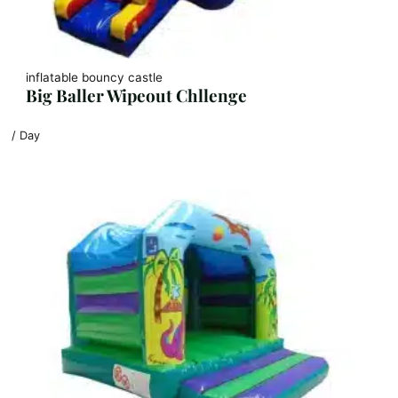
inflatable bouncy castle
Big Baller Wipeout Chllenge
/ Day