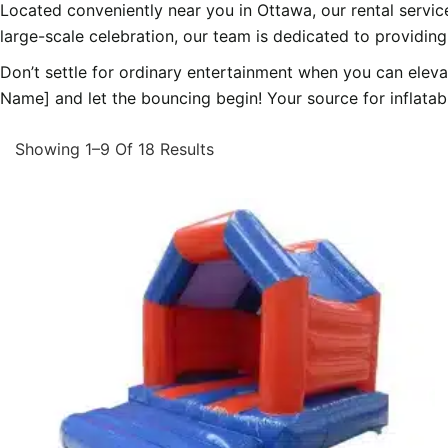
Located conveniently near you in Ottawa, our rental servic
large-scale celebration, our team is dedicated to providing
Don’t settle for ordinary entertainment when you can elev
Name] and let the bouncing begin! Your source for inflatable
Showing 1–9 Of 18 Results