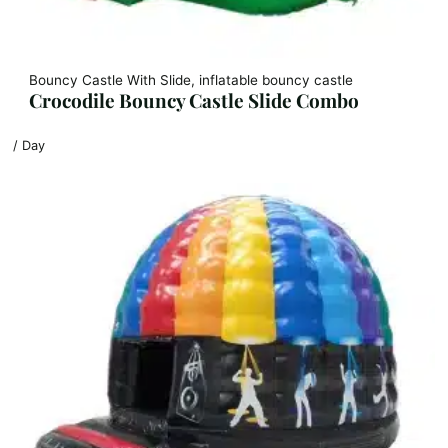
Bouncy Castle With Slide, inflatable bouncy castle
Crocodile Bouncy Castle Slide Combo
/ Day