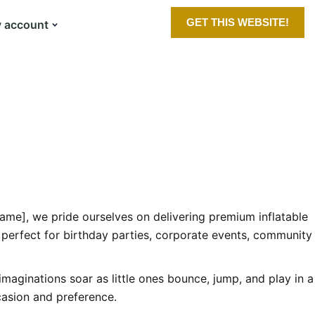
GET THIS WEBSITE!
 account
ame], we pride ourselves on delivering premium inflatable
 perfect for birthday parties, corporate events, community
 imaginations soar as little ones bounce, jump, and play in a
ccasion and preference.