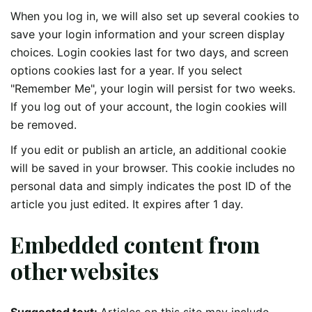
When you log in, we will also set up several cookies to
save your login information and your screen display
choices. Login cookies last for two days, and screen
options cookies last for a year. If you select
"Remember Me", your login will persist for two weeks.
If you log out of your account, the login cookies will
be removed.
If you edit or publish an article, an additional cookie
will be saved in your browser. This cookie includes no
personal data and simply indicates the post ID of the
article you just edited. It expires after 1 day.
Embedded content from
other websites
Suggested text:
Articles on this site may include