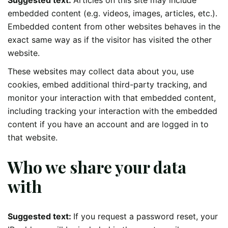
embedded content (e.g. videos, images, articles, etc.).
Embedded content from other websites behaves in the
exact same way as if the visitor has visited the other
website.
These websites may collect data about you, use
cookies, embed additional third-party tracking, and
monitor your interaction with that embedded content,
including tracking your interaction with the embedded
content if you have an account and are logged in to
that website.
Who we share your data
with
Suggested text:
If you request a password reset, your