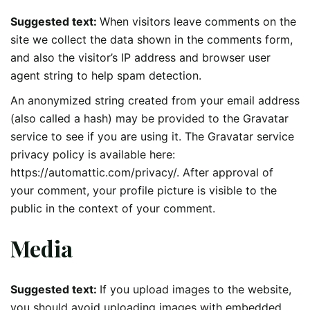
Suggested text:
When visitors leave comments on the
site we collect the data shown in the comments form,
and also the visitor’s IP address and browser user
agent string to help spam detection.
An anonymized string created from your email address
(also called a hash) may be provided to the Gravatar
service to see if you are using it. The Gravatar service
privacy policy is available here:
https://automattic.com/privacy/. After approval of
your comment, your profile picture is visible to the
public in the context of your comment.
Media
Suggested text:
If you upload images to the website,
you should avoid uploading images with embedded