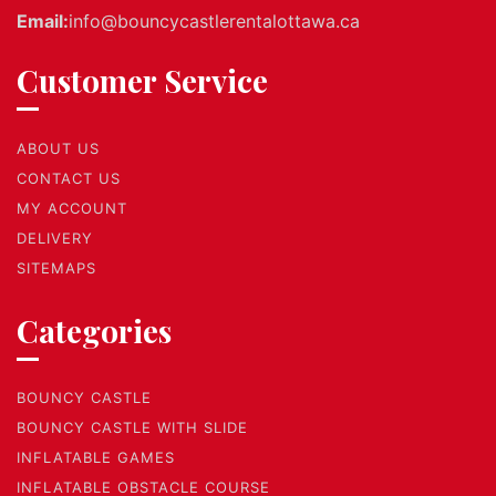
Email:
info@bouncycastlerentalottawa.ca
Customer Service
ABOUT US
CONTACT US
MY ACCOUNT
DELIVERY
SITEMAPS
Categories
BOUNCY CASTLE
BOUNCY CASTLE WITH SLIDE
INFLATABLE GAMES
INFLATABLE OBSTACLE COURSE