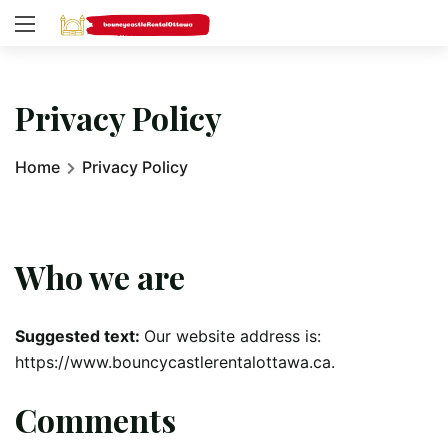
Privacy Policy
Home
Privacy Policy
Who we are
Suggested text:
Our website address is:
https://www.bouncycastlerentalottawa.ca.
Comments