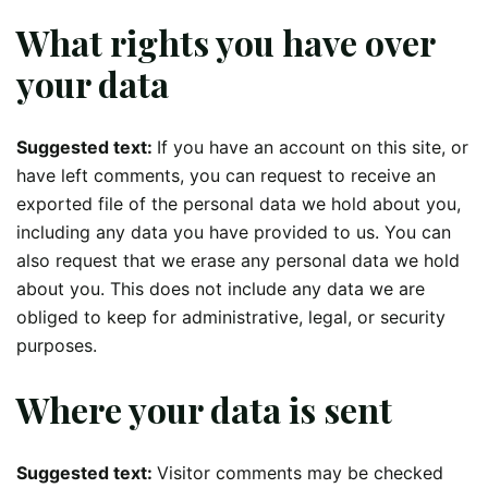
What rights you have over
your data
Suggested text:
If you have an account on this site, or
have left comments, you can request to receive an
exported file of the personal data we hold about you,
including any data you have provided to us. You can
also request that we erase any personal data we hold
about you. This does not include any data we are
obliged to keep for administrative, legal, or security
purposes.
Where your data is sent
Suggested text:
Visitor comments may be checked