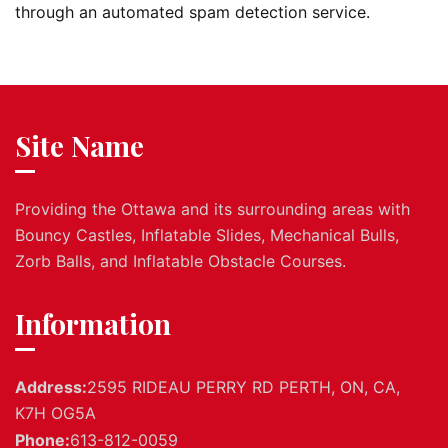
through an automated spam detection service.
Site Name
Providing the Ottawa and its surrounding areas with
Bouncy Castles, Inflatable Slides, Mechanical Bulls,
Zorb Balls, and Inflatable Obstacle Courses.
Information
Address:
2595 RIDEAU PERRY RD PERTH, ON, CA,
K7H OG5A
Phone:
613-812-0059