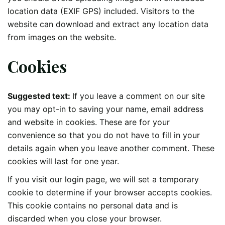
location data (EXIF GPS) included. Visitors to the
website can download and extract any location data
from images on the website.
Cookies
Suggested text:
If you leave a comment on our site
you may opt-in to saving your name, email address
and website in cookies. These are for your
convenience so that you do not have to fill in your
details again when you leave another comment. These
cookies will last for one year.
If you visit our login page, we will set a temporary
cookie to determine if your browser accepts cookies.
This cookie contains no personal data and is
discarded when you close your browser.