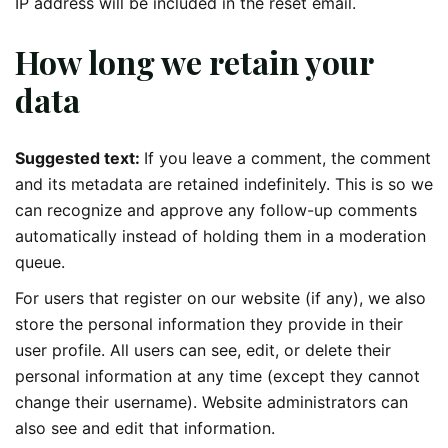
IP address will be included in the reset email.
How long we retain your
data
Suggested text:
If you leave a comment, the comment
and its metadata are retained indefinitely. This is so we
can recognize and approve any follow-up comments
automatically instead of holding them in a moderation
queue.
For users that register on our website (if any), we also
store the personal information they provide in their
user profile. All users can see, edit, or delete their
personal information at any time (except they cannot
change their username). Website administrators can
also see and edit that information.