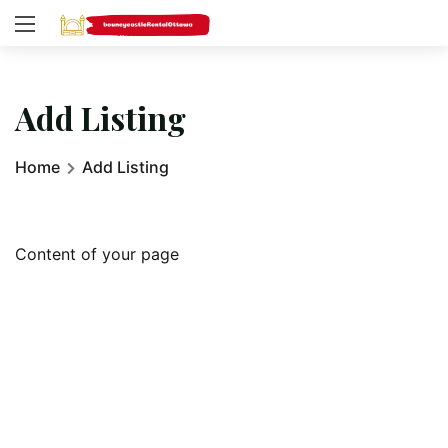
Add Listing
Home
Add Listing
Content of your page