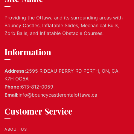
Providing the Ottawa and its surrounding areas with
Bouncy Castles, Inflatable Slides, Mechanical Bulls,
Zorb Balls, and Inflatable Obstacle Courses.
Information
Address:
2595 RIDEAU PERRY RD PERTH, ON, CA,
K7H OG5A
Phone:
613-812-0059
Email:
info@bouncycastlerentalottawa.ca
Customer Service
ABOUT US