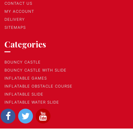
CONTACT US
MY ACCOUNT
DELIVERY
SITEMAPS
Categories
BOUNCY CASTLE
BOUNCY CASTLE WITH SLIDE
INFLATABLE GAMES
INFLATABLE OBSTACLE COURSE
INFLATABLE SLIDE
INFLATABLE WATER SLIDE